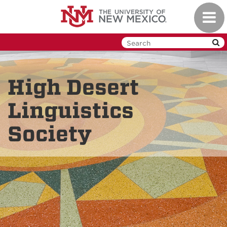
Skip
Toggl
to
navig
main
content
High Desert
Linguistics
Society