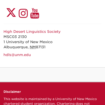
High Desert Linguistics Society
MSC03 2130
1 University of New Mexico
Albuquerque
,
NM
87131
hdls@unm.edu
Disclaimer
This website is maintained by a University of New Mexico
chartered student organization. Chartering does not