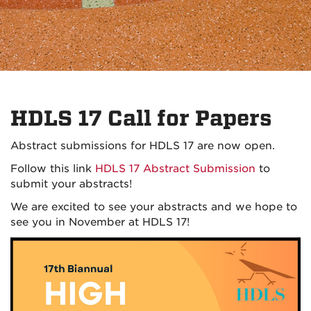
HDLS 17 Call for Papers
Abstract submissions for HDLS 17 are now open.
Follow this link
HDLS 17 Abstract Submission
to
submit your abstracts!
We are excited to see your abstracts and we hope to
see you in November at HDLS 17!